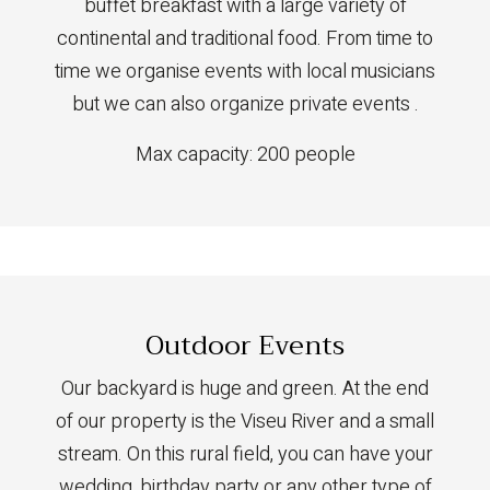
buffet breakfast with a large variety of
continental and traditional food. From time to
time we organise events with local musicians
but we can also organize private events .
Max capacity: 200 people
Outdoor Events
Our backyard is huge and green. At the end
of our property is the Viseu River and a small
stream. On this rural field, you can have your
wedding, birthday party or any other type of