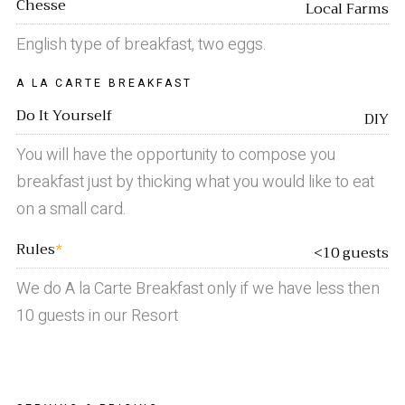
Chesse
Local Farms
English type of breakfast, two eggs.
A LA CARTE BREAKFAST
Do It Yourself
DIY
You will have the opportunity to compose you
breakfast just by thicking what you would like to eat
on a small card.
Rules
*
<10 guests
We do A la Carte Breakfast only if we have less then
10 guests in our Resort