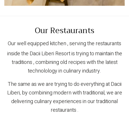
Our Restaurants
Our well equipped kitchen , serving the restaurants
inside the Dacii Liberi Resort is trying to maintain the
traditions , combining old recipes with the latest
technolology in culinary industry.
The same as we are trying to do everything at Dacii
Liberi, by combining modern with traditional, we are
delivering culinary experiences in our traditional
restaurants .