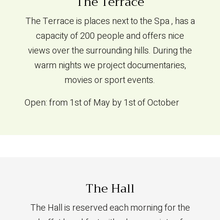
The Terrace
The Terrace is places next to the Spa , has a
capacity of 200 people and offers nice
views over the surrounding hills. During the
warm nights we project documentaries,
movies or sport events.
Open: from 1st of May by 1st of October
The Hall
The Hall is reserved each morning for the