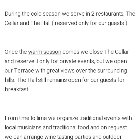
During the
cold season
we serve in 2 restaurants, The
Cellar and The Hall ( reserved only for our guests ) .
Once the
warm season
comes we close The Cellar
and reserve it only for private events, but we open
our Terrace with great views over the surrounding
hills. The Hall still remains open for our guests for
breakfast.
From time to time we organize traditional events with
local musicians and traditional food and on request
we can arrange wine tasting parties and outdoor