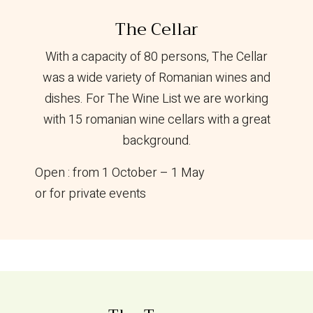
The Cellar
With a capacity of 80 persons, The Cellar
was a wide variety of Romanian wines and
dishes. For The Wine List we are working
with 15 romanian wine cellars with a great
background.
Open : from 1 October – 1 May
or for private events