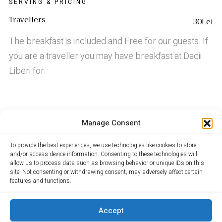
SERVING & PRICING
Travellers
30Lei
The breakfast is included and Free for our guests. If
you are a traveller you may have breakfast at Dacii
Liberi for:
LUNCH
Manage Consent
DINNER
To provide the best experiences, we use technologies like cookies to store
and/or access device information. Consenting to these technologies will
allow us to process data such as browsing behavior or unique IDs on this
site. Not consenting or withdrawing consent, may adversely affect certain
features and functions.
Locuri de munca Maramures
Accept