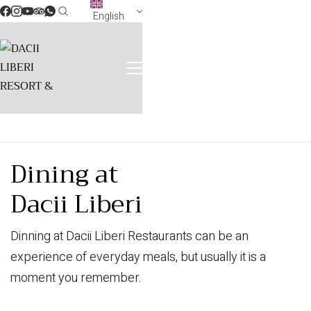
English
Dining at
Dacii Liberi
Dinning at Dacii Liberi Restaurants can be an
experience of everyday meals, but usually it is a
moment you remember.