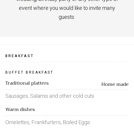
event where you would like to invite many
guests.
BREAKFAST
BUFFET BREAKFAST
Traditional platters
Home made
Sausages, Salamis and other cold cuts
Warm dishes
Omelettes, Frankfurters, Boiled Eggs