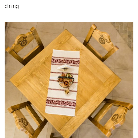
dining.