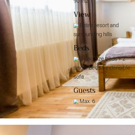
90 m2
View
Entire resort and
surrounding hills
Beds
2 king size beds + 2
single beds + extensible
sofa
Guests
Max. 6