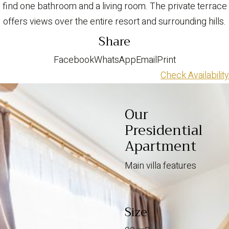
find one bathroom and a living room. The private terrace
offers views over the entire resort and surrounding hills.
Share
Facebook
WhatsApp
Email
Print
Check Availability
Our
Presidential
Apartment
Main villa features
Size