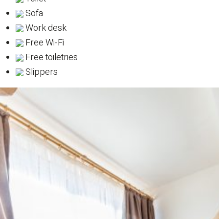
Sofa
Work desk
Free Wi-Fi
Free toiletries
Slippers