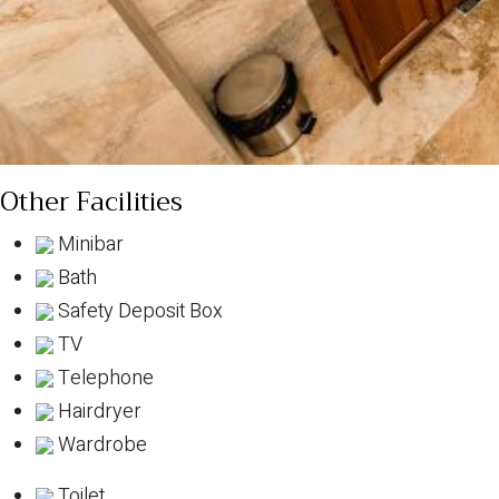
Other Facilities
Minibar
Bath
Safety Deposit Box
TV
Telephone
Hairdryer
Wardrobe
Toilet