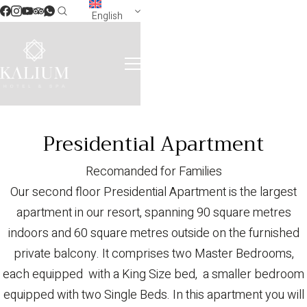
English
Presidential Apartment
Recomanded for Families
Our second floor Presidential Apartment is the largest
apartment in our resort, spanning 90 square metres
indoors and 60 square metres outside on the furnished
private balcony. It comprises two Master Bedrooms,
each equipped with a King Size bed, a smaller bedroom
equipped with two Single Beds. In this apartment you will