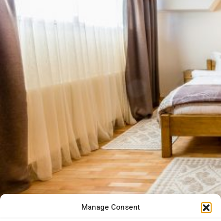
Manage Consent
“Whoever does not visit Par